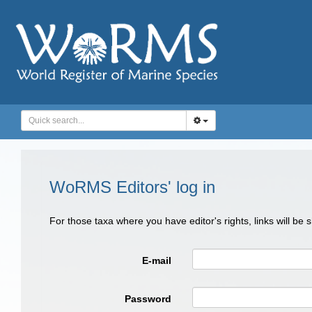
WoRMS Editors' log in
For those taxa where you have editor's rights, links will be
E-mail
Password