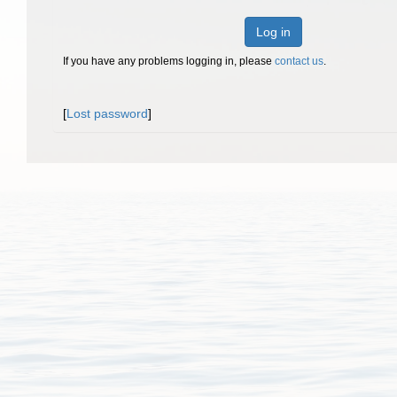
Log in
If you have any problems logging in, please
contact us
.
[
Lost password
]