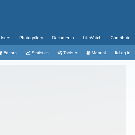
Users
Photogallery
Documents
LifeWatch
Contribute
Editors
Statistics
Tools
Manual
Log in