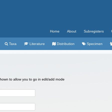
Home
About
Subregisters
Taxa
Literature
Distribution
Specimen
 shown to allow you to go in edit/add mode