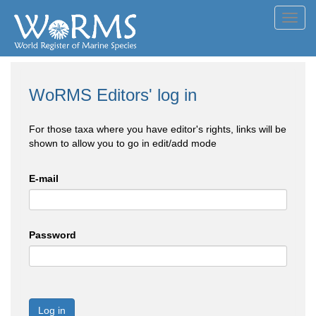
Toggl
navig
WoRMS Editors' log in
For those taxa where you have editor's rights, links will be
shown to allow you to go in edit/add mode
E-mail
Password
Log in