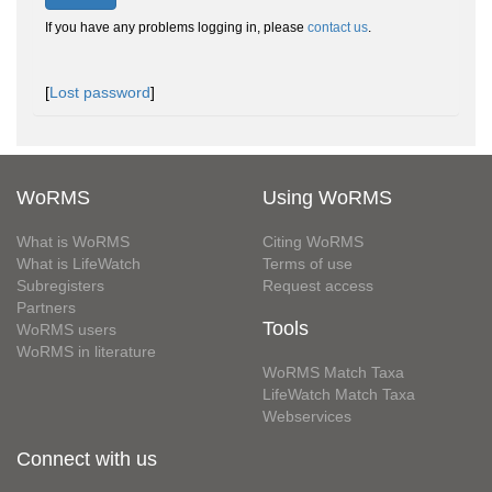
If you have any problems logging in, please
contact us
.
[
Lost password
]
WoRMS
Using WoRMS
What is WoRMS
Citing WoRMS
What is LifeWatch
Terms of use
Subregisters
Request access
Partners
Tools
WoRMS users
WoRMS in literature
WoRMS Match Taxa
LifeWatch Match Taxa
Webservices
Connect with us