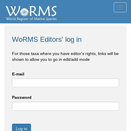
Toggl
navig
WoRMS Editors' log in
For those taxa where you have editor's rights, links will be
shown to allow you to go in edit/add mode
E-mail
Password
Log in