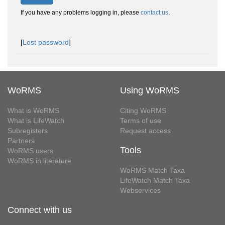
If you have any problems logging in, please
contact us
.
[
Lost password
]
WoRMS
Using WoRMS
What is WoRMS
Citing WoRMS
What is LifeWatch
Terms of use
Subregisters
Request access
Partners
Tools
WoRMS users
WoRMS in literature
WoRMS Match Taxa
LifeWatch Match Taxa
Webservices
Connect with us