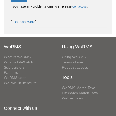
If you have any problems logging in, please
contact us
.
[
Lost password
]
WoRMS
Using WoRMS
What is WoRMS
Citing WoRMS
What is LifeWatch
Terms of use
Subregisters
Request access
Partners
Tools
WoRMS users
WoRMS in literature
WoRMS Match Taxa
LifeWatch Match Taxa
Webservices
Connect with us