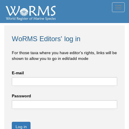
Toggl
navig
WoRMS Editors' log in
For those taxa where you have editor's rights, links will be
shown to allow you to go in edit/add mode
E-mail
Password
Log in