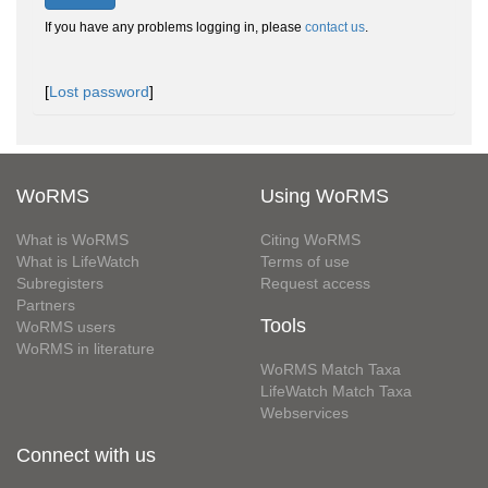
If you have any problems logging in, please
contact us
.
[
Lost password
]
WoRMS
Using WoRMS
What is WoRMS
Citing WoRMS
What is LifeWatch
Terms of use
Subregisters
Request access
Partners
Tools
WoRMS users
WoRMS in literature
WoRMS Match Taxa
LifeWatch Match Taxa
Webservices
Connect with us