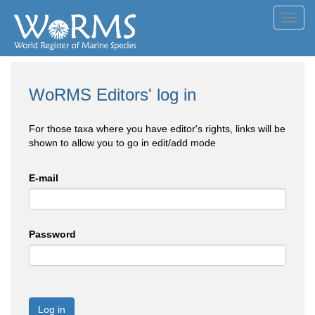
Toggl
navig
WoRMS Editors' log in
For those taxa where you have editor's rights, links will be
shown to allow you to go in edit/add mode
E-mail
Password
Log in