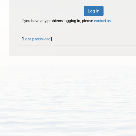
Log in
If you have any problems logging in, please
contact us
.
[
Lost password
]