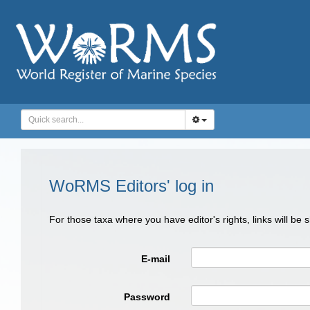
WoRMS Editors' log in
For those taxa where you have editor's rights, links will be
E-mail
Password