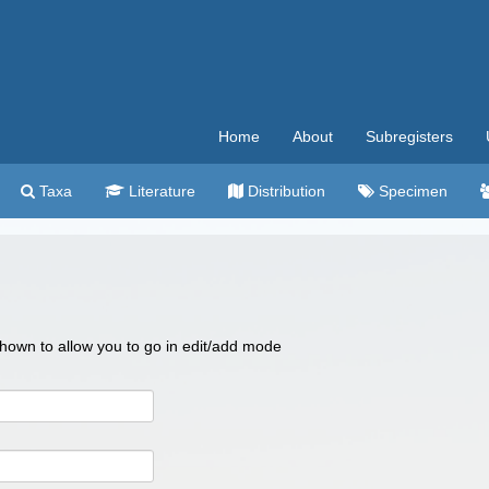
Home
About
Subregisters
Taxa
Literature
Distribution
Specimen
 shown to allow you to go in edit/add mode