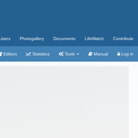
Users
Photogallery
Documents
LifeWatch
Contribute
Editors
Statistics
Tools
Manual
Log in