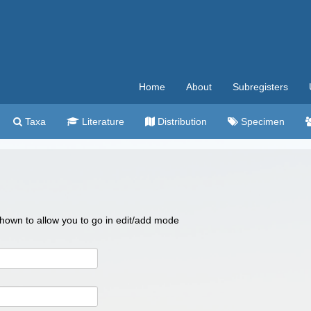
Home
About
Subregisters
Taxa
Literature
Distribution
Specimen
 shown to allow you to go in edit/add mode