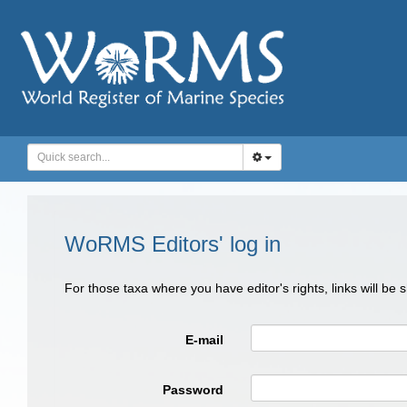
WoRMS Editors' log in
For those taxa where you have editor's rights, links will be
E-mail
Password