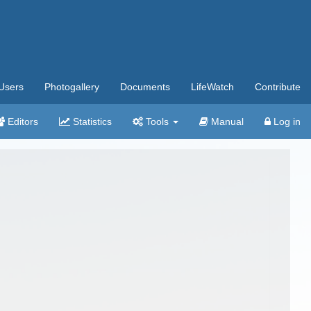
Users
Photogallery
Documents
LifeWatch
Contribute
Editors
Statistics
Tools
Manual
Log in