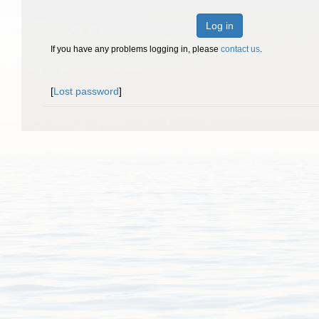
Log in
If you have any problems logging in, please
contact us
.
[
Lost password
]