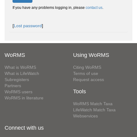
If you have any problems logging in, please
contact us
.
[
Lost password
]
WoRMS
Using WoRMS
What is WoRMS
Citing WoRMS
What is LifeWatch
Terms of use
Subregisters
Request access
Partners
Tools
WoRMS users
WoRMS in literature
WoRMS Match Taxa
LifeWatch Match Taxa
Webservices
Connect with us