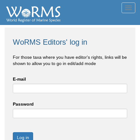
Toggl
navig
WoRMS Editors' log in
For those taxa where you have editor's rights, links will be
shown to allow you to go in edit/add mode
E-mail
Password
Log in