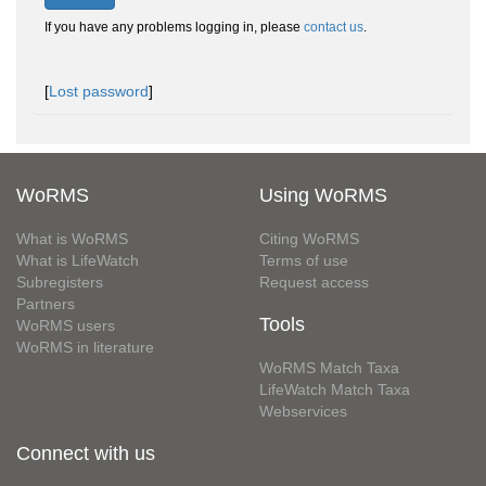
If you have any problems logging in, please
contact us
.
[
Lost password
]
WoRMS
Using WoRMS
What is WoRMS
Citing WoRMS
What is LifeWatch
Terms of use
Subregisters
Request access
Partners
Tools
WoRMS users
WoRMS in literature
WoRMS Match Taxa
LifeWatch Match Taxa
Webservices
Connect with us