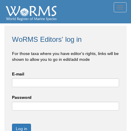
Toggl
navig
WoRMS Editors' log in
For those taxa where you have editor's rights, links will be
shown to allow you to go in edit/add mode
E-mail
Password
Log in