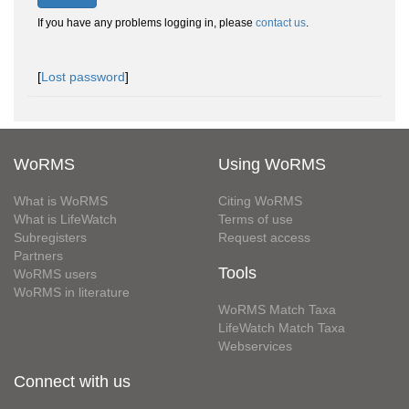
If you have any problems logging in, please
contact us
.
[
Lost password
]
WoRMS
Using WoRMS
What is WoRMS
Citing WoRMS
What is LifeWatch
Terms of use
Subregisters
Request access
Partners
Tools
WoRMS users
WoRMS in literature
WoRMS Match Taxa
LifeWatch Match Taxa
Webservices
Connect with us