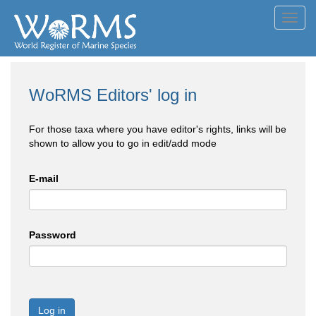
Toggl
navig
WoRMS Editors' log in
For those taxa where you have editor's rights, links will be
shown to allow you to go in edit/add mode
E-mail
Password
Log in