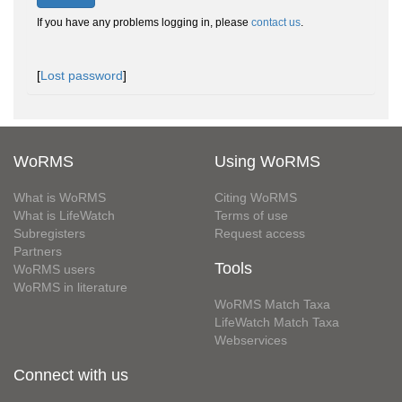
If you have any problems logging in, please
contact us
.
[
Lost password
]
WoRMS
Using WoRMS
What is WoRMS
Citing WoRMS
What is LifeWatch
Terms of use
Subregisters
Request access
Partners
Tools
WoRMS users
WoRMS in literature
WoRMS Match Taxa
LifeWatch Match Taxa
Webservices
Connect with us