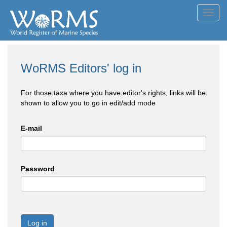
Toggl
navig
WoRMS Editors' log in
For those taxa where you have editor's rights, links will be
shown to allow you to go in edit/add mode
E-mail
Password
Log in