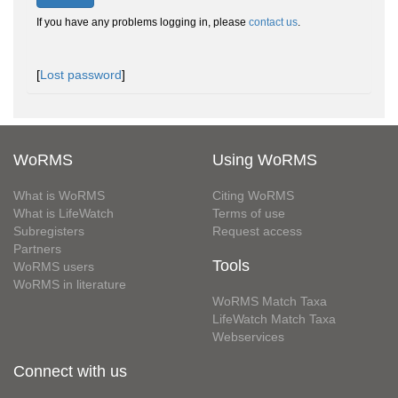
If you have any problems logging in, please
contact us
.
[
Lost password
]
WoRMS
Using WoRMS
What is WoRMS
Citing WoRMS
What is LifeWatch
Terms of use
Subregisters
Request access
Partners
Tools
WoRMS users
WoRMS in literature
WoRMS Match Taxa
LifeWatch Match Taxa
Webservices
Connect with us