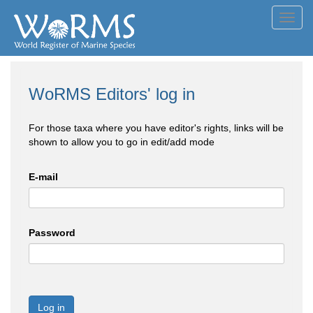
Toggl
navig
WoRMS Editors' log in
For those taxa where you have editor's rights, links will be
shown to allow you to go in edit/add mode
E-mail
Password
Log in