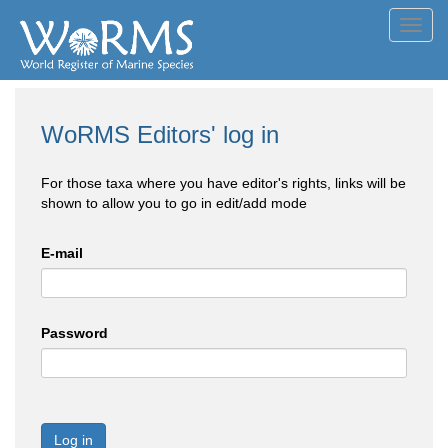
Toggl
navig
WoRMS Editors' log in
For those taxa where you have editor's rights, links will be
shown to allow you to go in edit/add mode
E-mail
Password
Log in