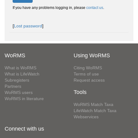
If you have any problems logging in, please
contact us
.
[
Lost password
]
WoRMS
Using WoRMS
What is WoRMS
Citing WoRMS
What is LifeWatch
Terms of use
Subregisters
Request access
Partners
Tools
WoRMS users
WoRMS in literature
WoRMS Match Taxa
LifeWatch Match Taxa
Webservices
Connect with us