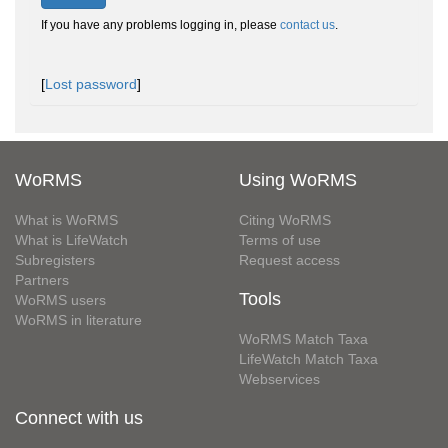
If you have any problems logging in, please
contact us
.
[
Lost password
]
WoRMS
Using WoRMS
What is WoRMS
Citing WoRMS
What is LifeWatch
Terms of use
Subregisters
Request access
Partners
Tools
WoRMS users
WoRMS in literature
WoRMS Match Taxa
LifeWatch Match Taxa
Webservices
Connect with us