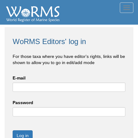
Toggl
navig
WoRMS Editors' log in
For those taxa where you have editor's rights, links will be
shown to allow you to go in edit/add mode
E-mail
Password
Log in