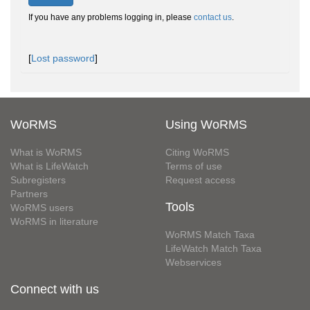
If you have any problems logging in, please
contact us
.
[
Lost password
]
WoRMS
Using WoRMS
What is WoRMS
Citing WoRMS
What is LifeWatch
Terms of use
Subregisters
Request access
Partners
Tools
WoRMS users
WoRMS in literature
WoRMS Match Taxa
LifeWatch Match Taxa
Webservices
Connect with us