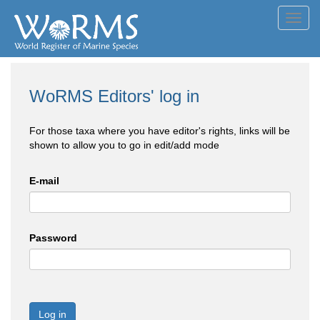
Toggl
navig
WoRMS Editors' log in
For those taxa where you have editor's rights, links will be
shown to allow you to go in edit/add mode
E-mail
Password
Log in