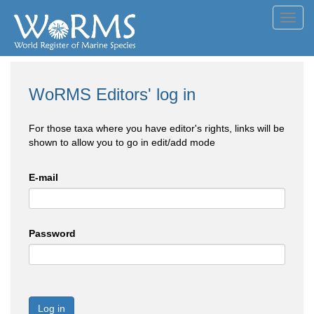
Toggl
navig
WoRMS Editors' log in
For those taxa where you have editor's rights, links will be
shown to allow you to go in edit/add mode
E-mail
Password
Log in