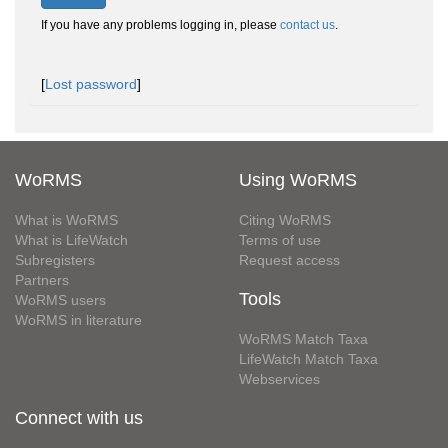
If you have any problems logging in, please
contact us
.
[
Lost password
]
WoRMS
Using WoRMS
What is WoRMS
Citing WoRMS
What is LifeWatch
Terms of use
Subregisters
Request access
Partners
Tools
WoRMS users
WoRMS in literature
WoRMS Match Taxa
LifeWatch Match Taxa
Webservices
Connect with us