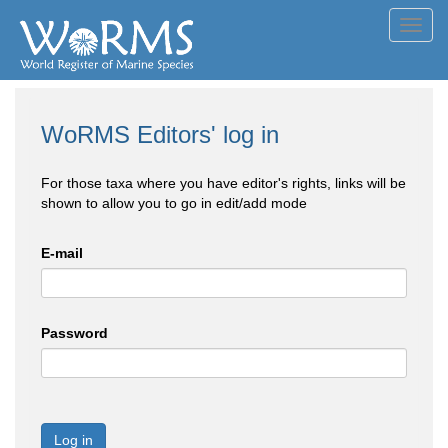
Toggl
navig
WoRMS Editors' log in
For those taxa where you have editor's rights, links will be
shown to allow you to go in edit/add mode
E-mail
Password
Log in