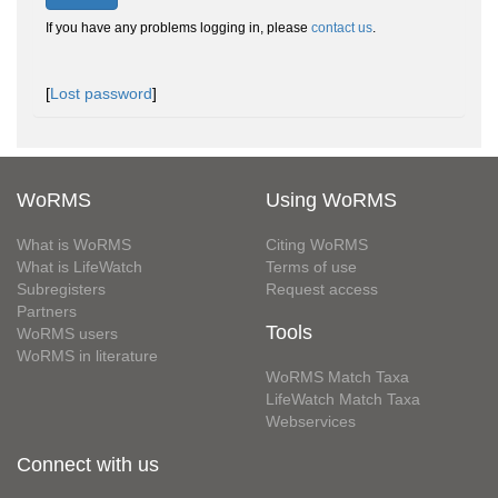
If you have any problems logging in, please
contact us
.
[
Lost password
]
WoRMS
Using WoRMS
What is WoRMS
Citing WoRMS
What is LifeWatch
Terms of use
Subregisters
Request access
Partners
Tools
WoRMS users
WoRMS in literature
WoRMS Match Taxa
LifeWatch Match Taxa
Webservices
Connect with us