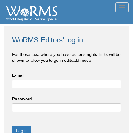
Toggl
navig
WoRMS Editors' log in
For those taxa where you have editor's rights, links will be
shown to allow you to go in edit/add mode
E-mail
Password
Log in