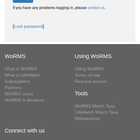
If you have any problems logging in, please
contact us
.
[
Lost password
]
WoRMS
Using WoRMS
What is WoRMS
Citing WoRMS
What is LifeWatch
Terms of use
Subregisters
Request access
Partners
Tools
WoRMS users
WoRMS in literature
WoRMS Match Taxa
LifeWatch Match Taxa
Webservices
Connect with us