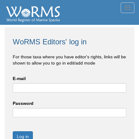
Toggl
navig
WoRMS Editors' log in
For those taxa where you have editor's rights, links will be
shown to allow you to go in edit/add mode
E-mail
Password
Log in