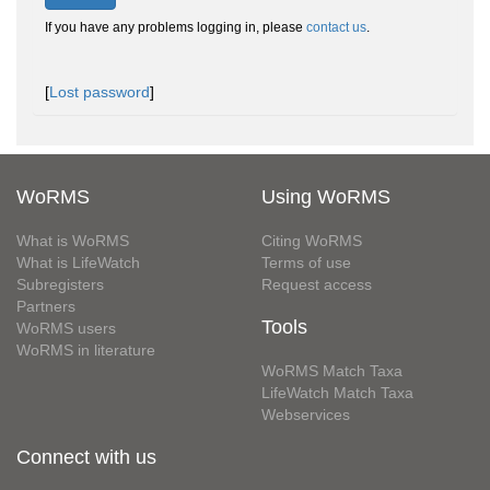
If you have any problems logging in, please
contact us
.
[
Lost password
]
WoRMS
Using WoRMS
What is WoRMS
Citing WoRMS
What is LifeWatch
Terms of use
Subregisters
Request access
Partners
Tools
WoRMS users
WoRMS in literature
WoRMS Match Taxa
LifeWatch Match Taxa
Webservices
Connect with us