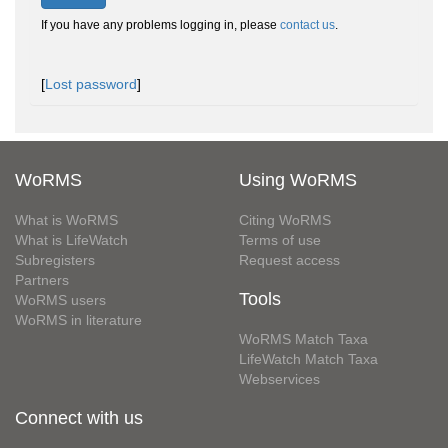
If you have any problems logging in, please
contact us
.
[
Lost password
]
WoRMS
Using WoRMS
What is WoRMS
Citing WoRMS
What is LifeWatch
Terms of use
Subregisters
Request access
Partners
Tools
WoRMS users
WoRMS in literature
WoRMS Match Taxa
LifeWatch Match Taxa
Webservices
Connect with us