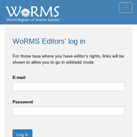
Toggl
navig
WoRMS Editors' log in
For those taxa where you have editor's rights, links will be
shown to allow you to go in edit/add mode
E-mail
Password
Log in