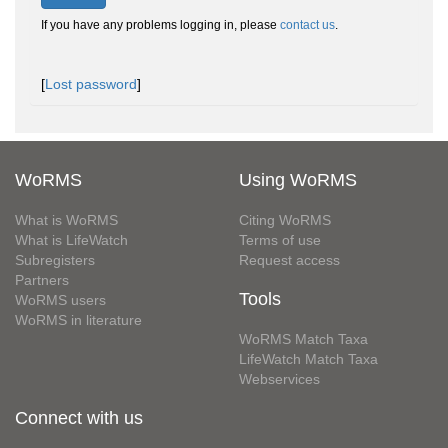
If you have any problems logging in, please
contact us
.
[
Lost password
]
WoRMS
Using WoRMS
What is WoRMS
Citing WoRMS
What is LifeWatch
Terms of use
Subregisters
Request access
Partners
Tools
WoRMS users
WoRMS in literature
WoRMS Match Taxa
LifeWatch Match Taxa
Webservices
Connect with us