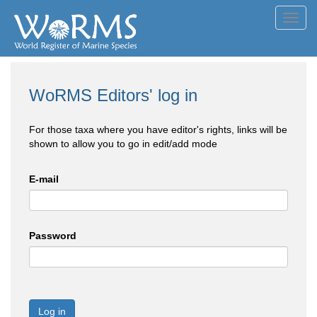
Toggl
navig
WoRMS Editors' log in
For those taxa where you have editor's rights, links will be
shown to allow you to go in edit/add mode
E-mail
Password
Log in