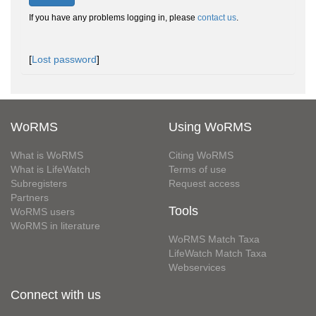
If you have any problems logging in, please
contact us
.
[
Lost password
]
WoRMS
Using WoRMS
What is WoRMS
Citing WoRMS
What is LifeWatch
Terms of use
Subregisters
Request access
Partners
Tools
WoRMS users
WoRMS in literature
WoRMS Match Taxa
LifeWatch Match Taxa
Webservices
Connect with us