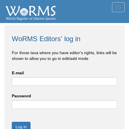
Toggl
navig
WoRMS Editors' log in
For those taxa where you have editor's rights, links will be
shown to allow you to go in edit/add mode
E-mail
Password
Log in