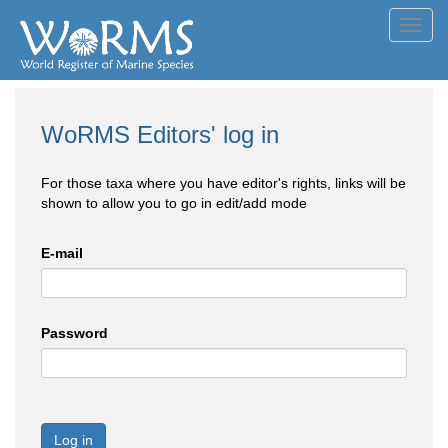
Toggl
navig
WoRMS Editors' log in
For those taxa where you have editor's rights, links will be
shown to allow you to go in edit/add mode
E-mail
Password
Log in