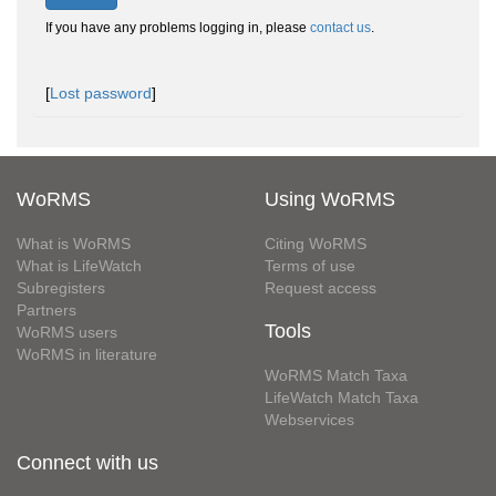
If you have any problems logging in, please
contact us
.
[
Lost password
]
WoRMS
Using WoRMS
What is WoRMS
Citing WoRMS
What is LifeWatch
Terms of use
Subregisters
Request access
Partners
Tools
WoRMS users
WoRMS in literature
WoRMS Match Taxa
LifeWatch Match Taxa
Webservices
Connect with us