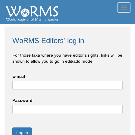
Toggl
navig
WoRMS Editors' log in
For those taxa where you have editor's rights, links will be
shown to allow you to go in edit/add mode
E-mail
Password
Log in