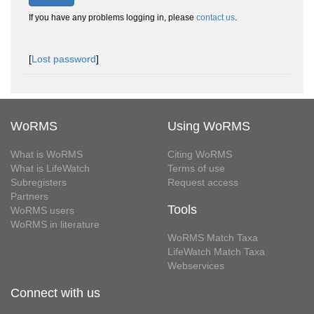
If you have any problems logging in, please
contact us
.
[
Lost password
]
WoRMS
Using WoRMS
What is WoRMS
Citing WoRMS
What is LifeWatch
Terms of use
Subregisters
Request access
Partners
Tools
WoRMS users
WoRMS in literature
WoRMS Match Taxa
LifeWatch Match Taxa
Webservices
Connect with us