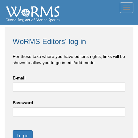
Toggl
navig
WoRMS Editors' log in
For those taxa where you have editor's rights, links will be
shown to allow you to go in edit/add mode
E-mail
Password
Log in