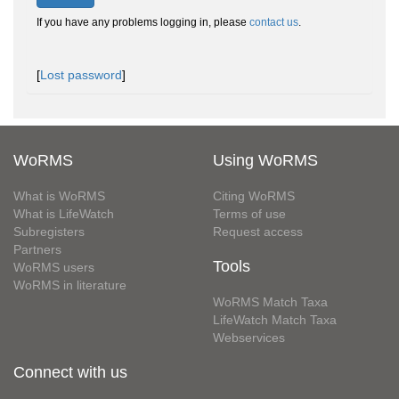
If you have any problems logging in, please
contact us
.
[
Lost password
]
WoRMS
Using WoRMS
What is WoRMS
Citing WoRMS
What is LifeWatch
Terms of use
Subregisters
Request access
Partners
Tools
WoRMS users
WoRMS in literature
WoRMS Match Taxa
LifeWatch Match Taxa
Webservices
Connect with us