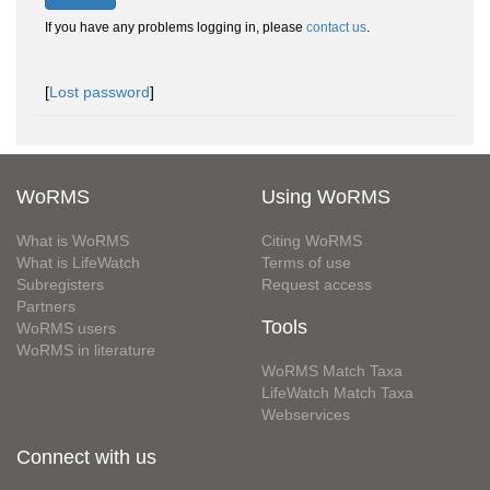
If you have any problems logging in, please
contact us
.
[
Lost password
]
WoRMS
Using WoRMS
What is WoRMS
Citing WoRMS
What is LifeWatch
Terms of use
Subregisters
Request access
Partners
Tools
WoRMS users
WoRMS in literature
WoRMS Match Taxa
LifeWatch Match Taxa
Webservices
Connect with us