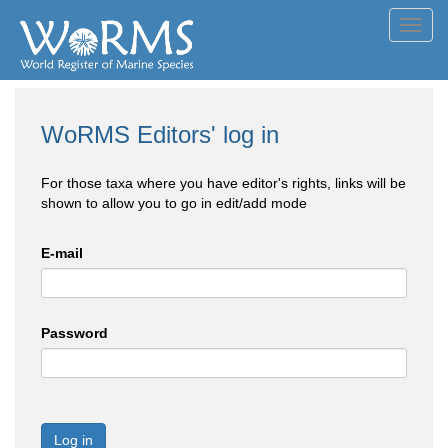
Toggl
navig
WoRMS Editors' log in
For those taxa where you have editor's rights, links will be
shown to allow you to go in edit/add mode
E-mail
Password
Log in