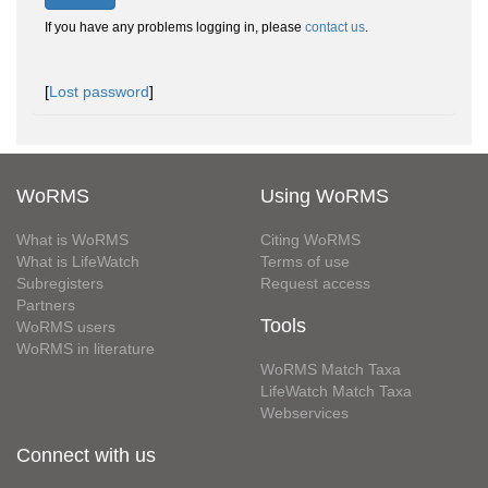
If you have any problems logging in, please
contact us
.
[
Lost password
]
WoRMS
Using WoRMS
What is WoRMS
Citing WoRMS
What is LifeWatch
Terms of use
Subregisters
Request access
Partners
Tools
WoRMS users
WoRMS in literature
WoRMS Match Taxa
LifeWatch Match Taxa
Webservices
Connect with us