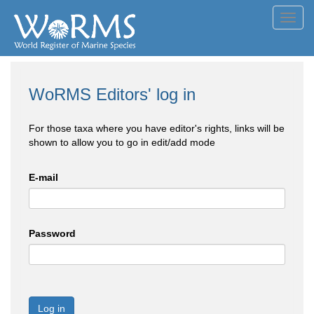
Toggl
navig
WoRMS Editors' log in
For those taxa where you have editor's rights, links will be
shown to allow you to go in edit/add mode
E-mail
Password
Log in