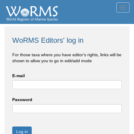
Toggl
navig
WoRMS Editors' log in
For those taxa where you have editor's rights, links will be
shown to allow you to go in edit/add mode
E-mail
Password
Log in