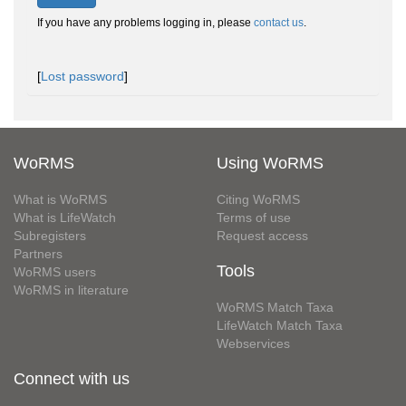
If you have any problems logging in, please
contact us
.
[
Lost password
]
WoRMS
Using WoRMS
What is WoRMS
Citing WoRMS
What is LifeWatch
Terms of use
Subregisters
Request access
Partners
Tools
WoRMS users
WoRMS in literature
WoRMS Match Taxa
LifeWatch Match Taxa
Webservices
Connect with us