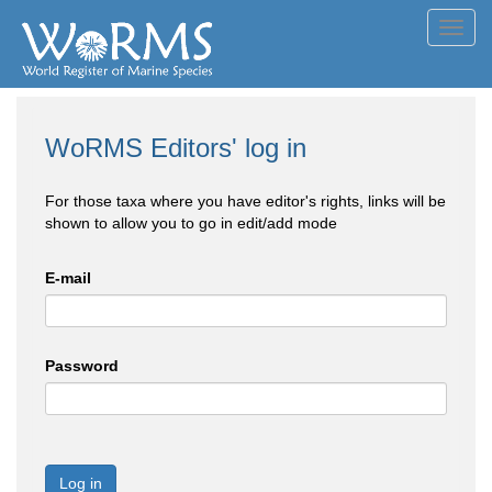
Toggl
navig
WoRMS Editors' log in
For those taxa where you have editor's rights, links will be
shown to allow you to go in edit/add mode
E-mail
Password
Log in