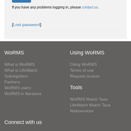
If you have any problems logging in, please
contact us
.
[
Lost password
]
WoRMS
Using WoRMS
What is WoRMS
Citing WoRMS
What is LifeWatch
Terms of use
Subregisters
Request access
Partners
Tools
WoRMS users
WoRMS in literature
WoRMS Match Taxa
LifeWatch Match Taxa
Webservices
Connect with us