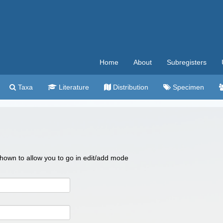
Home
About
Subregisters
Taxa
Literature
Distribution
Specimen
 shown to allow you to go in edit/add mode