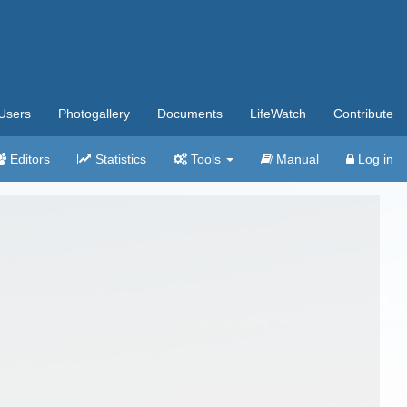
Users
Photogallery
Documents
LifeWatch
Contribute
Editors
Statistics
Tools
Manual
Log in