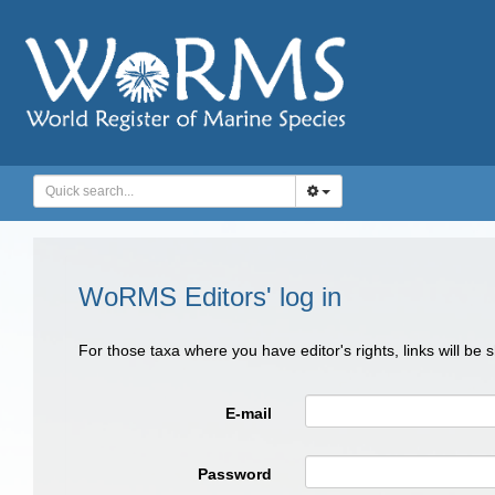
WoRMS Editors' log in
For those taxa where you have editor's rights, links will be
E-mail
Password