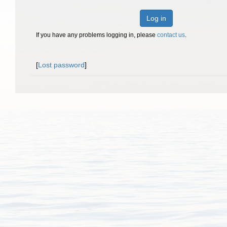
Log in
If you have any problems logging in, please
contact us
.
[
Lost password
]