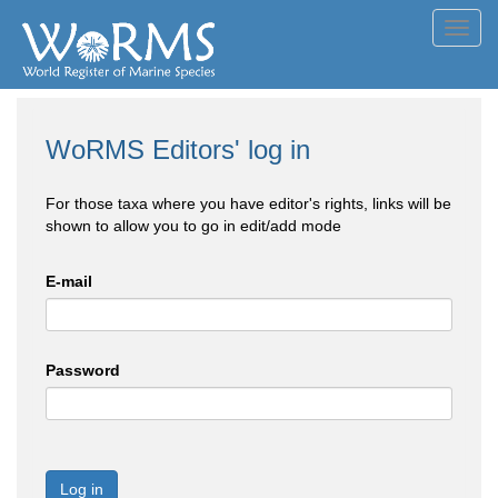
Toggl
navig
WoRMS Editors' log in
For those taxa where you have editor's rights, links will be
shown to allow you to go in edit/add mode
E-mail
Password
Log in