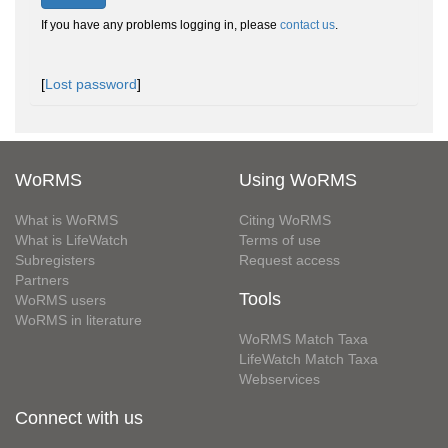
If you have any problems logging in, please
contact us
.
[
Lost password
]
WoRMS
Using WoRMS
What is WoRMS
Citing WoRMS
What is LifeWatch
Terms of use
Subregisters
Request access
Partners
Tools
WoRMS users
WoRMS in literature
WoRMS Match Taxa
LifeWatch Match Taxa
Webservices
Connect with us