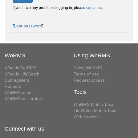
If you have any problems logging in, please
contact us
.
[
Lost password
]
WoRMS
Using WoRMS
What is WoRMS
Citing WoRMS
What is LifeWatch
Terms of use
Subregisters
Request access
Partners
Tools
WoRMS users
WoRMS in literature
WoRMS Match Taxa
LifeWatch Match Taxa
Webservices
Connect with us