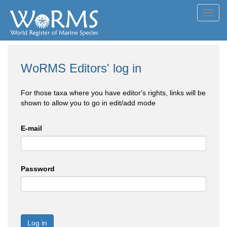
Toggl
navig
WoRMS Editors' log in
For those taxa where you have editor's rights, links will be
shown to allow you to go in edit/add mode
E-mail
Password
Log in