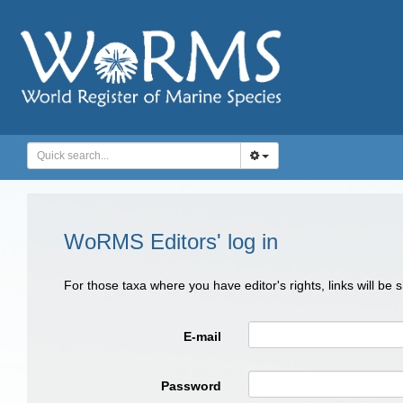
WoRMS Editors' log in
For those taxa where you have editor's rights, links will be
E-mail
Password