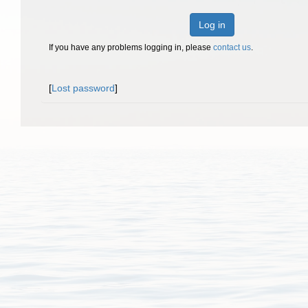
Log in
If you have any problems logging in, please
contact us
.
[
Lost password
]