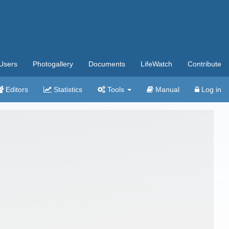
Users
Photogallery
Documents
LifeWatch
Contribute
Editors
Statistics
Tools
Manual
Log in