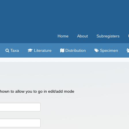
Home
About
Subregisters
Taxa
Literature
Distribution
Specimen
 shown to allow you to go in edit/add mode