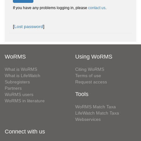
If you have any problems logging in, please
contact us
.
[
Lost password
]
WoRMS
Using WoRMS
What is WoRMS
Citing WoRMS
What is LifeWatch
Terms of use
Subregisters
Request access
Partners
Tools
WoRMS users
WoRMS in literature
WoRMS Match Taxa
LifeWatch Match Taxa
Webservices
Connect with us