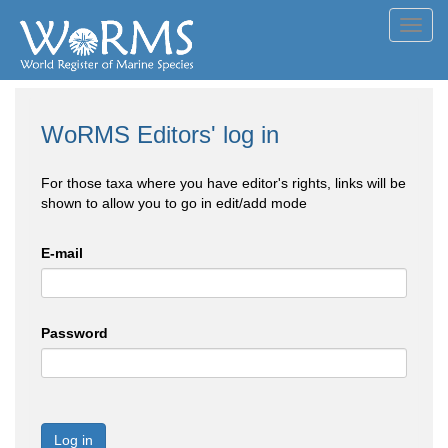
Toggl
navig
WoRMS Editors' log in
For those taxa where you have editor's rights, links will be
shown to allow you to go in edit/add mode
E-mail
Password
Log in