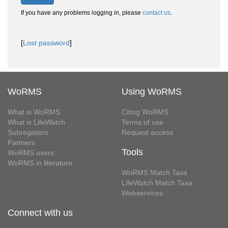
If you have any problems logging in, please
contact us
.
[
Lost password
]
WoRMS
Using WoRMS
What is WoRMS
Citing WoRMS
What is LifeWatch
Terms of use
Subregisters
Request access
Partners
Tools
WoRMS users
WoRMS in literature
WoRMS Match Taxa
LifeWatch Match Taxa
Webservices
Connect with us