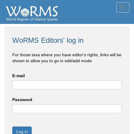
Toggl
navig
WoRMS Editors' log in
For those taxa where you have editor's rights, links will be
shown to allow you to go in edit/add mode
E-mail
Password
Log in