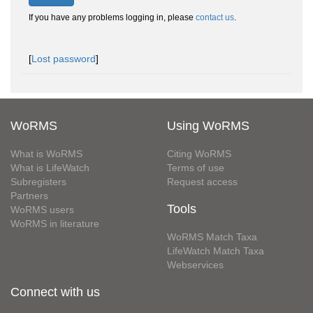
If you have any problems logging in, please
contact us
.
[
Lost password
]
WoRMS
Using WoRMS
What is WoRMS
Citing WoRMS
What is LifeWatch
Terms of use
Subregisters
Request access
Partners
Tools
WoRMS users
WoRMS in literature
WoRMS Match Taxa
LifeWatch Match Taxa
Webservices
Connect with us