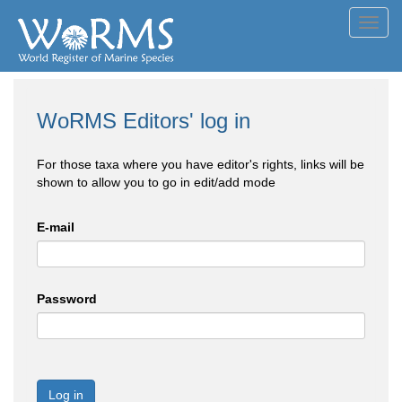
Toggl
navig
WoRMS Editors' log in
For those taxa where you have editor's rights, links will be
shown to allow you to go in edit/add mode
E-mail
Password
Log in