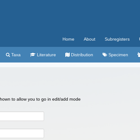
Home
About
Subregisters
Taxa
Literature
Distribution
Specimen
 shown to allow you to go in edit/add mode