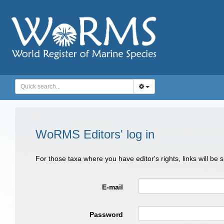
WoRMS Editors' log in
For those taxa where you have editor's rights, links will be
E-mail
Password