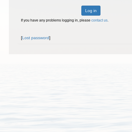
Log in
If you have any problems logging in, please
contact us
.
[
Lost password
]