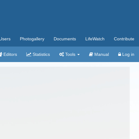
Users
Photogallery
Documents
LifeWatch
Contribute
Editors
Statistics
Tools
Manual
Log in