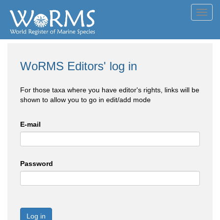
Toggl
navig
WoRMS Editors' log in
For those taxa where you have editor's rights, links will be
shown to allow you to go in edit/add mode
E-mail
Password
Log in