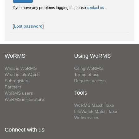
If you have any problems logging in, please
contact us
.
[
Lost password
]
WoRMS
Using WoRMS
What is WoRMS
Citing WoRMS
What is LifeWatch
Terms of use
Subregisters
Request access
Partners
Tools
WoRMS users
WoRMS in literature
WoRMS Match Taxa
LifeWatch Match Taxa
Webservices
Connect with us