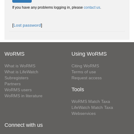
If you have any problems logging in, please
contact us
.
[
Lost password
]
WoRMS
Using WoRMS
What is WoRMS
Citing WoRMS
What is LifeWatch
Terms of use
Subregisters
Request access
Partners
Tools
WoRMS users
WoRMS in literature
WoRMS Match Taxa
LifeWatch Match Taxa
Webservices
Connect with us