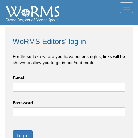
Toggl
navig
WoRMS Editors' log in
For those taxa where you have editor's rights, links will be
shown to allow you to go in edit/add mode
E-mail
Password
Log in