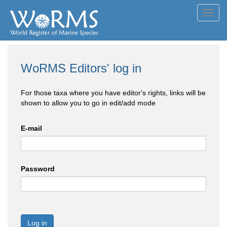
Toggl
navig
WoRMS Editors' log in
For those taxa where you have editor's rights, links will be
shown to allow you to go in edit/add mode
E-mail
Password
Log in