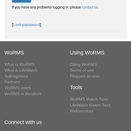
If you have any problems logging in, please
contact us
.
[
Lost password
]
WoRMS
Using WoRMS
What is WoRMS
Citing WoRMS
What is LifeWatch
Terms of use
Subregisters
Request access
Partners
Tools
WoRMS users
WoRMS in literature
WoRMS Match Taxa
LifeWatch Match Taxa
Webservices
Connect with us