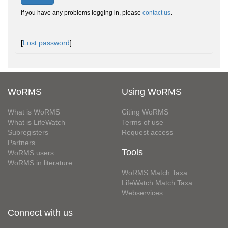
If you have any problems logging in, please
contact us
.
[
Lost password
]
WoRMS
Using WoRMS
What is WoRMS
Citing WoRMS
What is LifeWatch
Terms of use
Subregisters
Request access
Partners
Tools
WoRMS users
WoRMS in literature
WoRMS Match Taxa
LifeWatch Match Taxa
Webservices
Connect with us