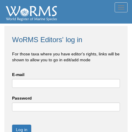
Toggl
navig
WoRMS Editors' log in
For those taxa where you have editor's rights, links will be
shown to allow you to go in edit/add mode
E-mail
Password
Log in