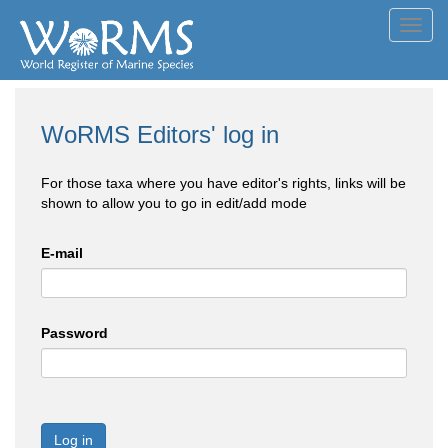
Toggl
navig
WoRMS Editors' log in
For those taxa where you have editor's rights, links will be
shown to allow you to go in edit/add mode
E-mail
Password
Log in