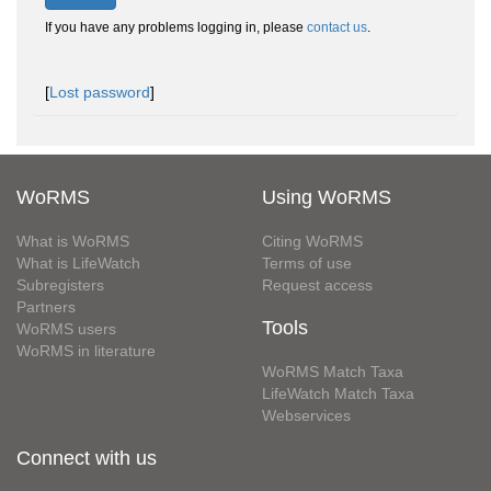
If you have any problems logging in, please
contact us
.
[
Lost password
]
WoRMS
Using WoRMS
What is WoRMS
Citing WoRMS
What is LifeWatch
Terms of use
Subregisters
Request access
Partners
Tools
WoRMS users
WoRMS in literature
WoRMS Match Taxa
LifeWatch Match Taxa
Webservices
Connect with us