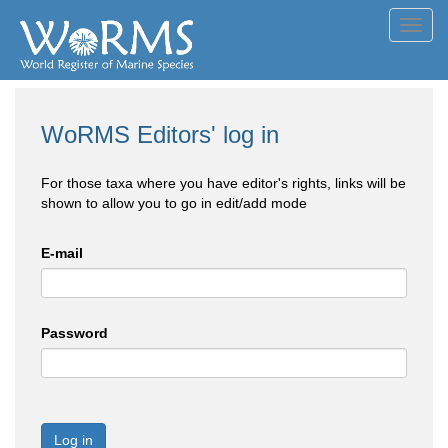
Toggl
navig
WoRMS Editors' log in
For those taxa where you have editor's rights, links will be
shown to allow you to go in edit/add mode
E-mail
Password
Log in