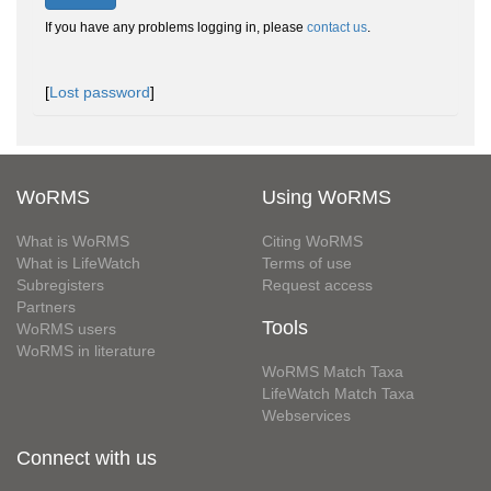
If you have any problems logging in, please
contact us
.
[
Lost password
]
WoRMS
Using WoRMS
What is WoRMS
Citing WoRMS
What is LifeWatch
Terms of use
Subregisters
Request access
Partners
Tools
WoRMS users
WoRMS in literature
WoRMS Match Taxa
LifeWatch Match Taxa
Webservices
Connect with us