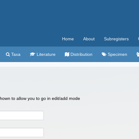
Home
About
Subregisters
Taxa
Literature
Distribution
Specimen
 shown to allow you to go in edit/add mode