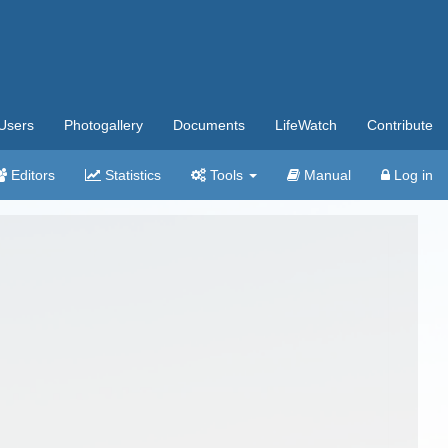
Users
Photogallery
Documents
LifeWatch
Contribute
Editors
Statistics
Tools
Manual
Log in