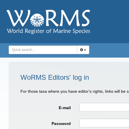
WoRMS Editors' log in
For those taxa where you have editor's rights, links will be
E-mail
Password