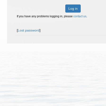
Log in
If you have any problems logging in, please
contact us
.
[
Lost password
]