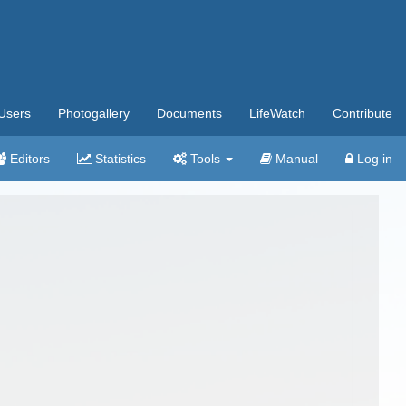
Users
Photogallery
Documents
LifeWatch
Contribute
Editors
Statistics
Tools
Manual
Log in