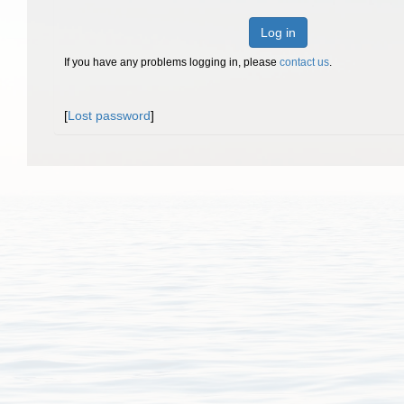
Log in
If you have any problems logging in, please
contact us
.
[
Lost password
]