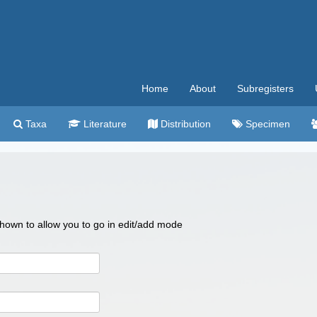
Home
About
Subregisters
Taxa
Literature
Distribution
Specimen
 shown to allow you to go in edit/add mode