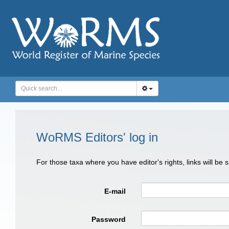
WoRMS Editors' log in
For those taxa where you have editor's rights, links will be
E-mail
Password