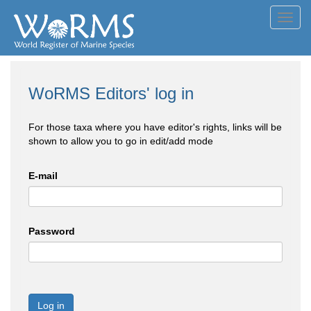
Toggl
navig
WoRMS Editors' log in
For those taxa where you have editor's rights, links will be
shown to allow you to go in edit/add mode
E-mail
Password
Log in