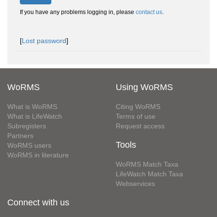
If you have any problems logging in, please
contact us
.
[
Lost password
]
WoRMS
Using WoRMS
What is WoRMS
Citing WoRMS
What is LifeWatch
Terms of use
Subregisters
Request access
Partners
Tools
WoRMS users
WoRMS in literature
WoRMS Match Taxa
LifeWatch Match Taxa
Webservices
Connect with us