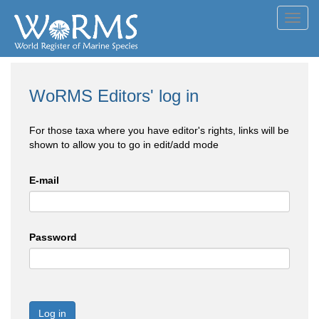
Toggl
navig
WoRMS Editors' log in
For those taxa where you have editor's rights, links will be
shown to allow you to go in edit/add mode
E-mail
Password
Log in