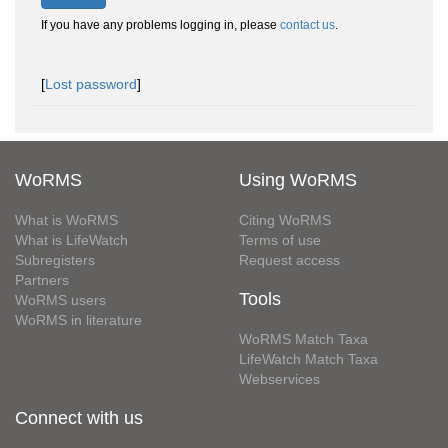
If you have any problems logging in, please
contact us
.
[
Lost password
]
WoRMS
Using WoRMS
What is WoRMS
Citing WoRMS
What is LifeWatch
Terms of use
Subregisters
Request access
Partners
Tools
WoRMS users
WoRMS in literature
WoRMS Match Taxa
LifeWatch Match Taxa
Webservices
Connect with us