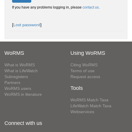
If you have any problems logging in, please
contact us
.
[
Lost password
]
WoRMS
Using WoRMS
What is WoRMS
Citing WoRMS
What is LifeWatch
Terms of use
Subregisters
Request access
Partners
Tools
WoRMS users
WoRMS in literature
WoRMS Match Taxa
LifeWatch Match Taxa
Webservices
Connect with us