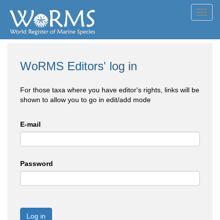
Toggl
navig
WoRMS Editors' log in
For those taxa where you have editor's rights, links will be
shown to allow you to go in edit/add mode
E-mail
Password
Log in