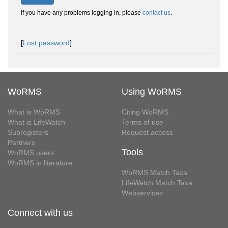
If you have any problems logging in, please
contact us
.
[
Lost password
]
WoRMS
Using WoRMS
What is WoRMS
Citing WoRMS
What is LifeWatch
Terms of use
Subregisters
Request access
Partners
Tools
WoRMS users
WoRMS in literature
WoRMS Match Taxa
LifeWatch Match Taxa
Webservices
Connect with us