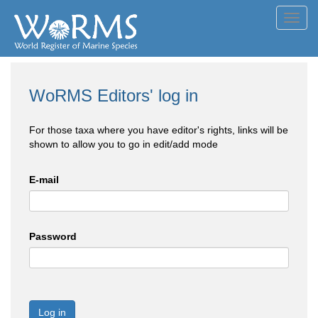
Toggl
navig
WoRMS Editors' log in
For those taxa where you have editor's rights, links will be
shown to allow you to go in edit/add mode
E-mail
Password
Log in