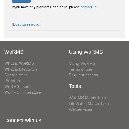
If you have any problems logging in, please
contact us
.
[
Lost password
]
WoRMS
Using WoRMS
What is WoRMS
Citing WoRMS
What is LifeWatch
Terms of use
Subregisters
Request access
Partners
Tools
WoRMS users
WoRMS in literature
WoRMS Match Taxa
LifeWatch Match Taxa
Webservices
Connect with us