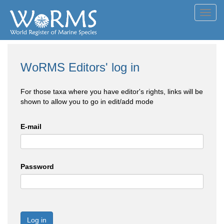
Toggl
navig
WoRMS Editors' log in
For those taxa where you have editor's rights, links will be
shown to allow you to go in edit/add mode
E-mail
Password
Log in